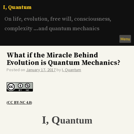
Skip
I, Quantum
to
content
On life, evolution, free will, consciousness,
complexity …and quantum mechanics
Menu
What if the Miracle Behind
Evolution is Quantum Mechanics?
Posted on
January 17, 2017
by
I, Quantum
(
CC BY-NC 4.0
)
I,
Q
uantum