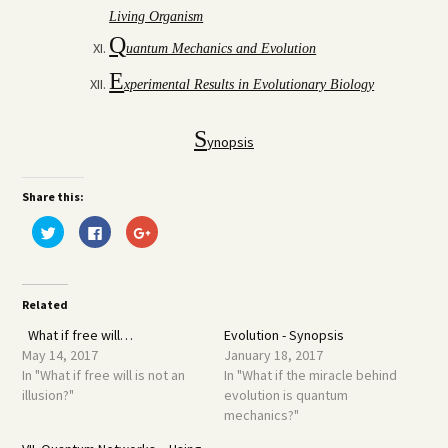
Living Organism
Q
uantum Mechanics and Evolution
E
xperimental Results in Evolutionary Biology
S
ynopsis
Share this:
Click
Click
Click
to
to
to
share
share
share
on
on
on
Twitter
Facebook
Google+
(Opens
(Opens
(Opens
in
in
in
Related
new
new
new
window)
window)
window)
What if free will…
Evolution - Synopsis
May 14, 2017
January 18, 2017
In "What if free will is not an
In "What if the miracle behind
illusion?"
evolution is quantum
mechanics?"