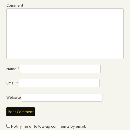
Comment
Name
*
Email
*
Website
Notify me of follow-up comments by email.