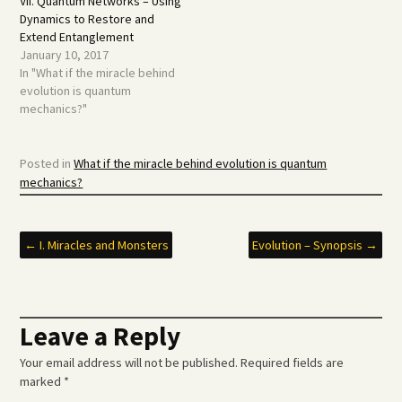
VII. Quantum Networks – Using
Dynamics to Restore and
Extend Entanglement
January 10, 2017
In "What if the miracle behind
evolution is quantum
mechanics?"
Posted in
What if the miracle behind evolution is quantum
mechanics?
Post
←
I. Miracles and Monsters
Evolution – Synopsis
→
navigation
Leave a Reply
Your email address will not be published.
Required fields are
marked
*