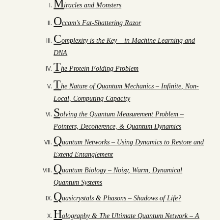
M
iracles and Monsters
O
ccam’s Fat-Shattering Razor
C
omplexity is the Key – in Machine Learning and
DNA
T
he Protein Folding Problem
T
he Nature of Quantum Mechanics – Infinite, Non-
Local, Computing Capacity
S
olving the Quantum Measurement Problem –
Pointers, Decoherence, & Quantum Dynamics
Q
uantum Networks – Using Dynamics to Restore and
Extend Entanglement
Q
uantum Biology – Noisy, Warm, Dynamical
Quantum Systems
Q
uasicrystals & Phasons – Shadows of Life?
H
olography & The Ultimate Quantum Network – A