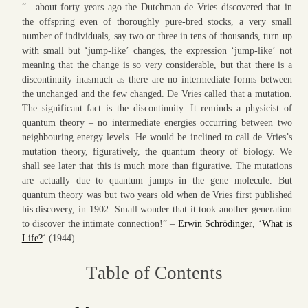
“…about forty years ago the Dutchman de Vries discovered that in
the offspring even of thoroughly pure-bred stocks, a very small
number of individuals, say two or three in tens of thousands, turn up
with small but ‘jump-like’ changes, the expression ‘jump-like’ not
meaning that the change is so very considerable, but that there is a
discontinuity inasmuch as there are no intermediate forms between
the unchanged and the few changed. De Vries called that a mutation.
The significant fact is the discontinuity. It reminds a physicist of
quantum theory – no intermediate energies occurring between two
neighbouring energy levels. He would be inclined to call de Vries’s
mutation theory, figuratively, the quantum theory of biology. We
shall see later that this is much more than figurative. The mutations
are actually due to quantum jumps in the gene molecule. But
quantum theory was but two years old when de Vries first published
his discovery, in 1902. Small wonder that it took another generation
to discover the intimate connection!” –
Erwin Schrödinger
, ‘
What is
Life?
‘ (1944)
T
able of
C
ontents