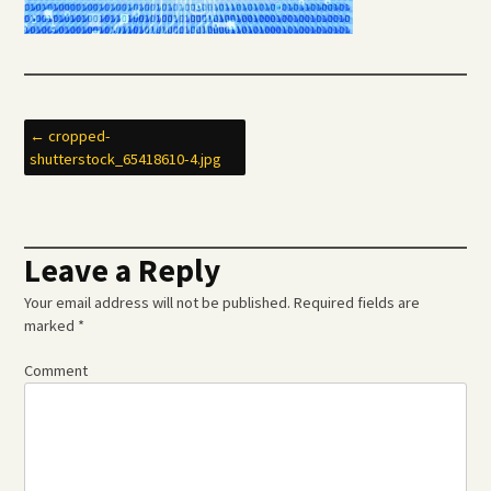
Post
←
cropped-
shutterstock_65418610-4.jpg
navigation
Leave a Reply
Your email address will not be published.
Required fields are
marked
*
Comment