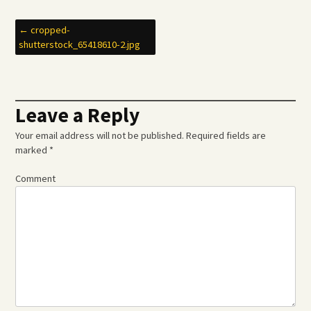
Post
←
cropped-
shutterstock_65418610-2.jpg
navigation
Leave a Reply
Your email address will not be published.
Required fields are
marked
*
Comment