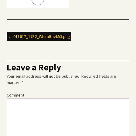
Post
←
011617_1732_WhatiftheMi3.png
navigation
Leave a Reply
Your email address will not be published.
Required fields are
marked
*
Comment