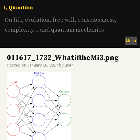
Skip
I, Quantum
to
content
On life, evolution, free will, consciousness,
complexity …and quantum mechanics
Menu
011617_1732_WhatiftheMi3.png
Posted on
January 16, 2017
by
user